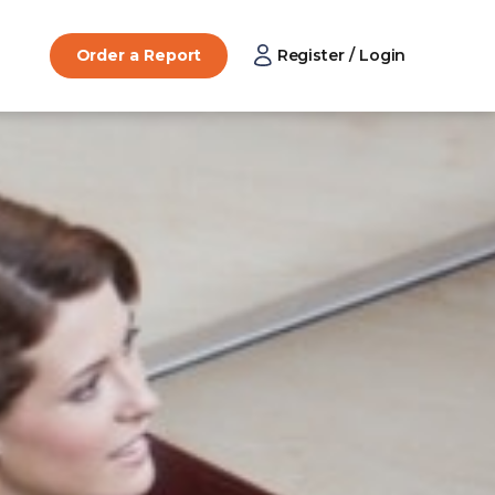
Order a Report
Register / Login