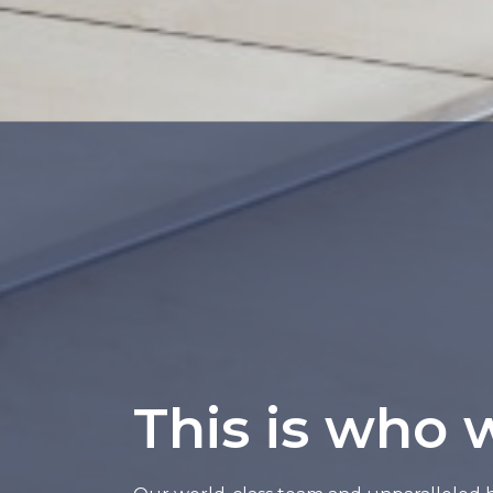
This is who 