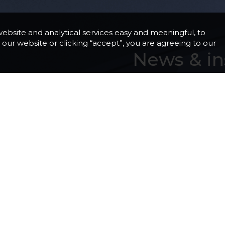
ebsite and analytical services easy and meaningful, to
our website or clicking “accept”, you are agreeing to our
News & in