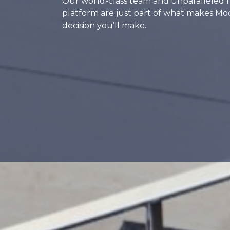
Our world-class team and unparalleled 
platform are just part of what makes Mo
decision you’ll make.