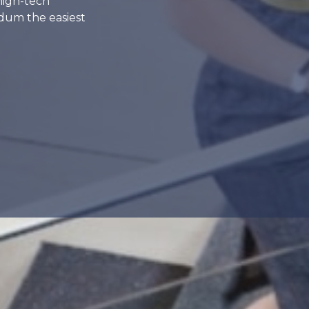
high-tech
dum the easiest