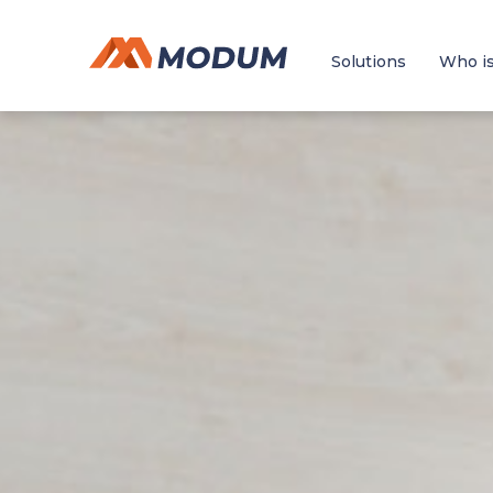
Solutions
Who is 