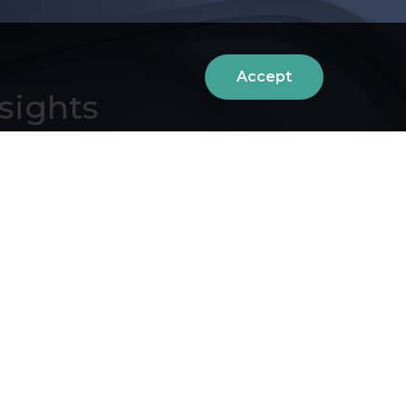
Accept
sights