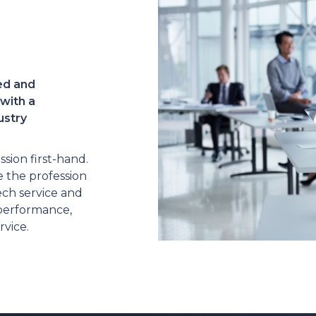
ed and
with a
ustry
sion first-hand.
 the profession
ech service and
 performance,
rvice.