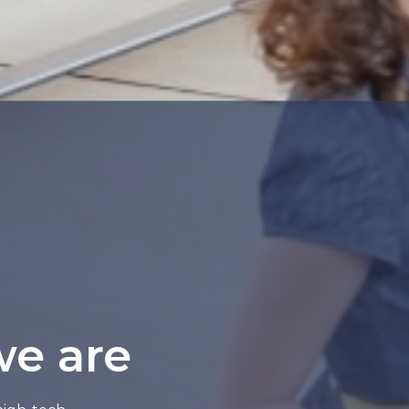
we are