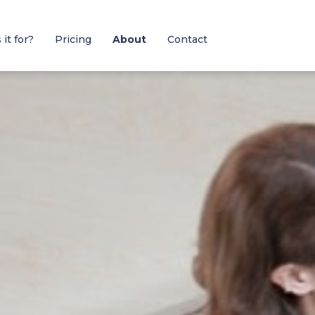
it for?
Pricing
About
Contact