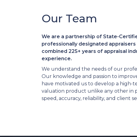
Our Team
We are a partnership of State-Certifi
professionally designated appraisers 
combined 225+ years of appraisal ind
experience.
We understand the needs of our profes
Our knowledge and passion to improve
have motivated us to develop a high-t
valuation product unlike any other in
speed, accuracy, reliability, and client se